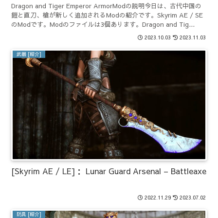
Dragon and Tiger Emperor ArmorModの説明今日は、古代中国の
鎧と直刀、槍が新しく追加されるModの紹介です。Skyrim AE / SE
のModです。Modのファイルは3個あります。Dragon and Tig...
2023.10.03
2023.11.03
武器 [紹介]
[Skyrim AE / LE]： Lunar Guard Arsenal – Battleaxe
2022.11.29
2023.07.02
防具 [紹介]