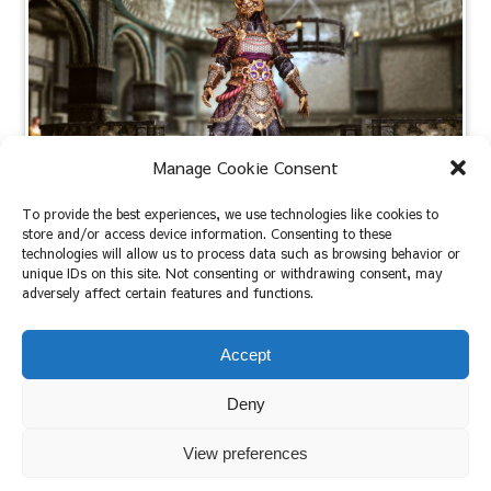
Manage Cookie Consent
To provide the best experiences, we use technologies like cookies to
store and/or access device information. Consenting to these
[Skyrim AE / LE]： Lunar Guard Armor
technologies will allow us to process data such as browsing behavior or
unique IDs on this site. Not consenting or withdrawing consent, may
adversely affect certain features and functions.
2022.09.17
2023.07.27
Accept
Deny
View preferences