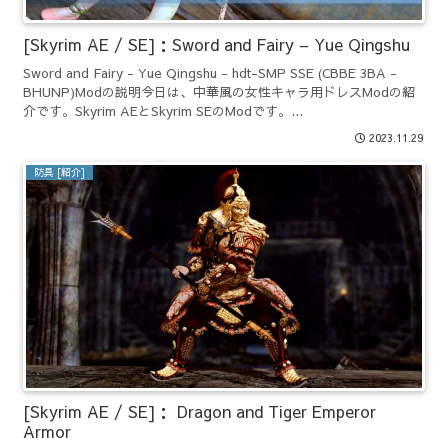
[Skyrim AE / SE]：Sword and Fairy – Yue Qingshu
Sword and Fairy - Yue Qingshu - hdt-SMP SSE (CBBE 3BA -
BHUNP)Modの説明今日は、中華風の女性キャラ用ドレスModの紹
介です。Skyrim AEとSkyrim SEのModです。...
2023.11.29
防具 [紹介]
[Skyrim AE / SE]： Dragon and Tiger Emperor
Armor