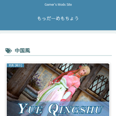
Gamer's Mods Site
もっだーめもちょう
中国風
防具 [紹介]